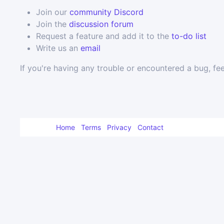
Join our
community Discord
Join the
discussion forum
Request a feature and add it to the
to-do list
Write us an
email
If you're having any trouble or encountered a bug, fee
Home
Terms
Privacy
Contact