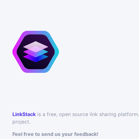
LinkStack
is a free, open source link sharing platfo
project.
Feel free to send us your feedback!